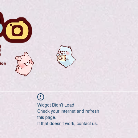
Widget Didn’t Load
Check your internet and refresh
this page.
If that doesn’t work, contact us.