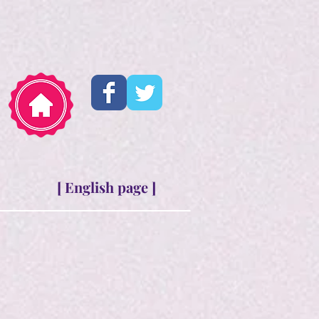
[ English page ]