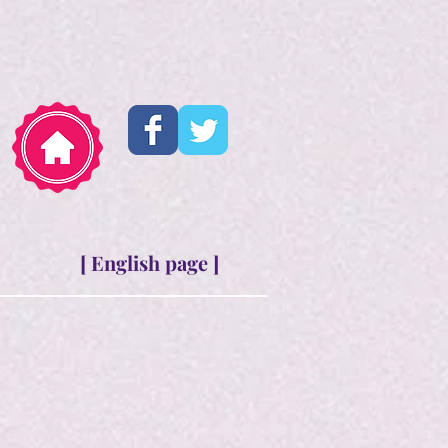
[ English page ]