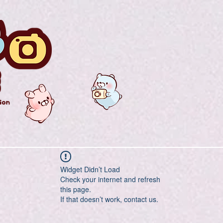
Widget Didn’t Load
Check your internet and refresh
this page.
If that doesn’t work, contact us.